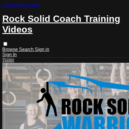
Skip to main content
Rock Solid Coach Training
Videos
Browse
Search
Sign in
Sign In
Trailer