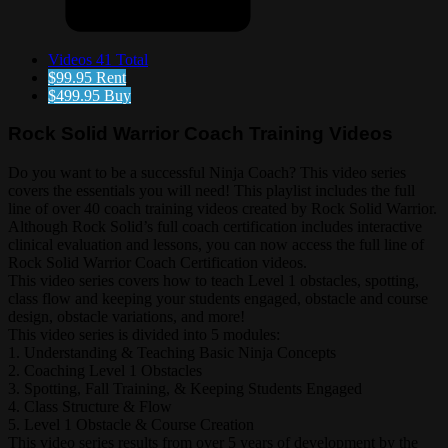
Videos
41 Total
$99.95
Rent
$499.95
Buy
Rock Solid Warrior Coach Training Videos
Do you want to be a successful Ninja Coach? This video series
covers the essentials you will need! This playlist includes the full
line of over 40 coach training videos created by Rock Solid Warrior.
Although Rock Solid’s full coach certification includes interactive
clinical evaluation and lessons, you can now access the full line of
Rock Solid Warrior Coach Certification videos.
This video series covers how to teach Level 1 obstacles, spotting,
class flow and keeping your students engaged, obstacle and course
design, obstacle variations, and more!
This video series is divided into 5 modules:
1. Understanding & Teaching Basic Ninja Concepts
2. Coaching Level 1 Obstacles
3. Spotting, Fall Training, & Keeping Students Engaged
4. Class Structure & Flow
5. Level 1 Obstacle & Course Creation
This video series results from over 5 years of development by the