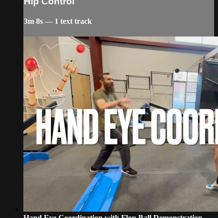
Hip Control
3m 8s — 1 text track
Hand Eye Coordination with Flop Ball Demonstration