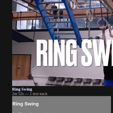
Ring Swing
2m 52s — 1 text track
Ring Swing