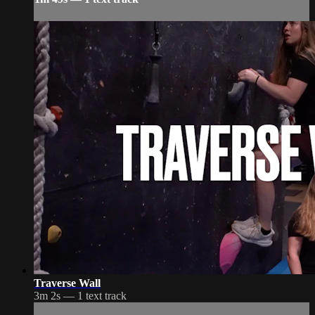
Traverse Wall
3m 2s — 1 text track