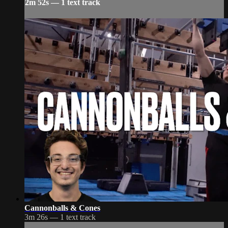
2m 52s — 1 text track
Cannonballs & Cones
3m 26s — 1 text track