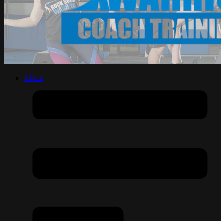
About