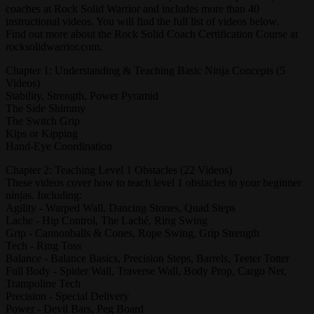
coaches at Rock Solid Warrior and includes more than 40
instructional videos. You will find the full list of videos below.
Find out more about the Rock Solid Coach Certification Course at
rocksolidwarrior.com.
Chapter 1: Understanding & Teaching Basic Ninja Concepts (5
Videos)
Stability, Strength, Power Pyramid
The Side Shimmy
The Switch Grip
Kips or Kipping
Hand-Eye Coordination
Chapter 2: Teaching Level 1 Obstacles (22 Videos)
These videos cover how to teach level 1 obstacles to your beginner
ninjas. Including:
Agility - Warped Wall, Dancing Stones, Quad Steps
Lache - Hip Control, The Laché, Ring Swing
Grip - Cannonballs & Cones, Rope Swing, Grip Strength
Tech - Ring Toss
Balance - Balance Basics, Precision Steps, Barrels, Teeter Totter
Full Body - Spider Wall, Traverse Wall, Body Prop, Cargo Net,
Trampoline Tech
Precision - Special Delivery
Power - Devil Bars, Peg Board