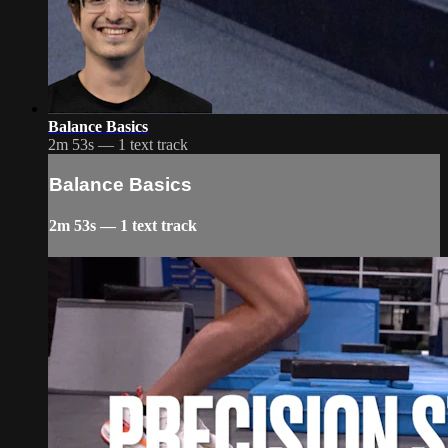
Balance Basics
2m 53s — 1 text track
Balance Basics
2m 53s — 1 text track