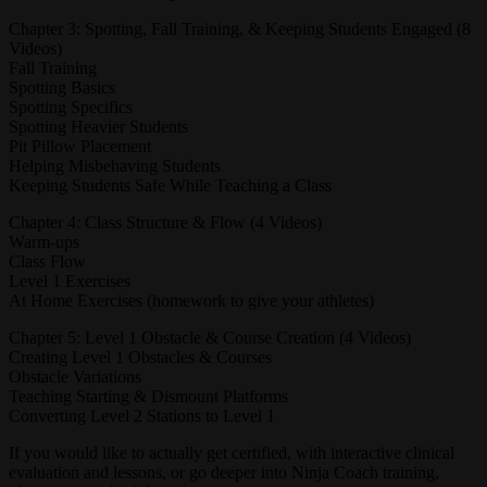
Chapter 3: Spotting, Fall Training, & Keeping Students Engaged (8
Videos)
Fall Training
Spotting Basics
Spotting Specifics
Spotting Heavier Students
Pit Pillow Placement
Helping Misbehaving Students
Keeping Students Safe While Teaching a Class
Chapter 4: Class Structure & Flow (4 Videos)
Warm-ups
Class Flow
Level 1 Exercises
At Home Exercises (homework to give your athletes)
Chapter 5: Level 1 Obstacle & Course Creation (4 Videos)
Creating Level 1 Obstacles & Courses
Obstacle Variations
Teaching Starting & Dismount Platforms
Converting Level 2 Stations to Level 1
If you would like to actually get certified, with interactive clinical
evaluation and lessons, or go deeper into Ninja Coach training,