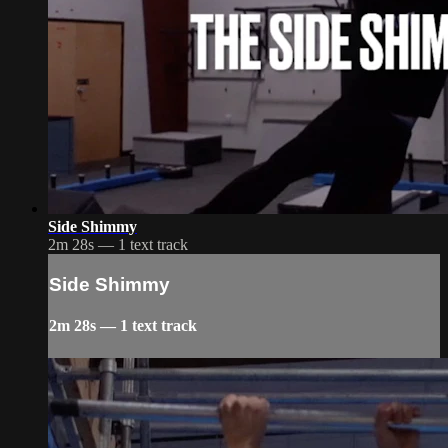
Side Shimmy
2m 28s — 1 text track
Side Shimmy
2m 28s — 1 text track