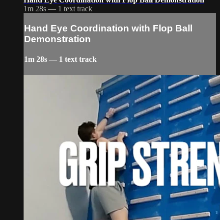
1m 28s — 1 text track
Hand Eye Coordination with Flop Ball
Demonstration
1m 28s — 1 text track