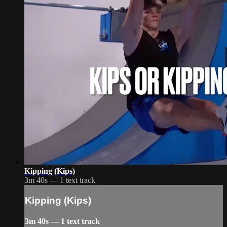
Kipping (Kips)
3m 40s — 1 text track
Kipping (Kips)
3m 40s — 1 text track