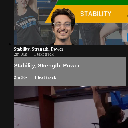
Stability, Strength, Power
2m 36s — 1 text track
Stability, Strength, Power
2m 36s — 1 text track