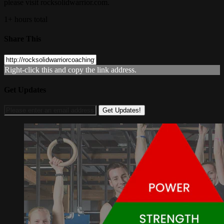
please visit rocksolidwarrior.com.
1+ hours total
Share This
Right-click this and copy the link address.
Get Updates