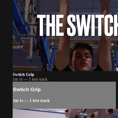
Swtich Grip
1m 1s — 1 text track
Swtich Grip
1m 1s — 1 text track