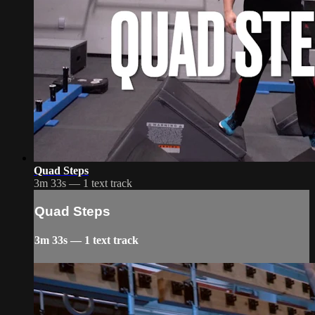
Quad Steps
3m 33s — 1 text track
Quad Steps
3m 33s — 1 text track