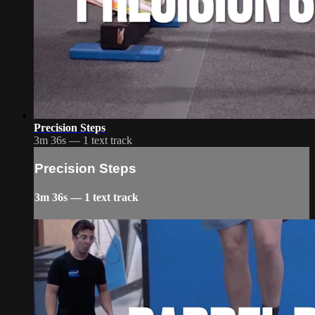
Precision Steps
3m 36s — 1 text track
Precision Steps
3m 36s — 1 text track