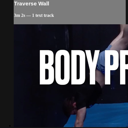
Traverse Wall
3m 2s — 1 text track