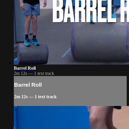
Barrel Roll
2m 12s — 1 text track
Barrel Roll
2m 12s — 1 text track