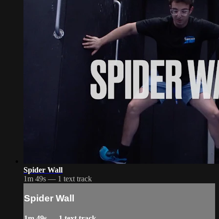
Spider Wall
1m 49s — 1 text track
Spider Wall
1m 49s — 1 text track