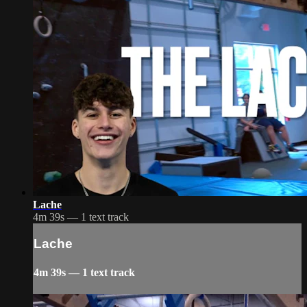
Lache
4m 39s — 1 text track
Lache
4m 39s — 1 text track