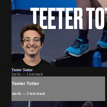
Teeter Totter
2m 0s — 1 text track
Teeter Totter
2m 0s — 1 text track