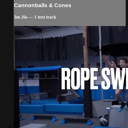
Cannonballs & Cones
3m 26s — 1 text track