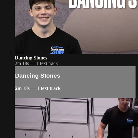
Dancing Stones
2m 18s — 1 text track
Dancing Stones
2m 18s — 1 text track