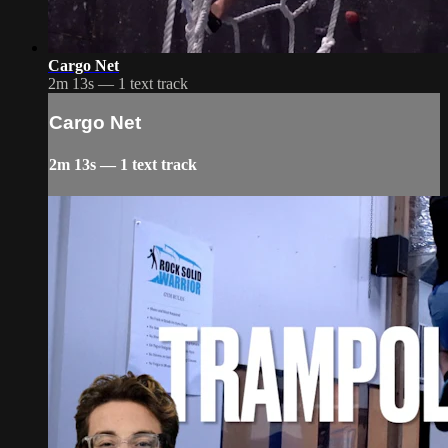
Cargo Net
2m 13s — 1 text track
Cargo Net
2m 13s — 1 text track