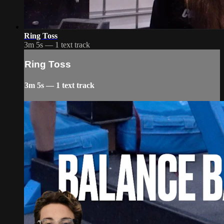
Ring Toss
3m 5s — 1 text track
Ring Toss
3m 5s — 1 text track