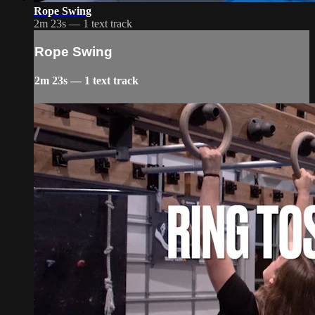
Rope Swing
2m 23s — 1 text track
Rope Swing
2m 23s — 1 text track