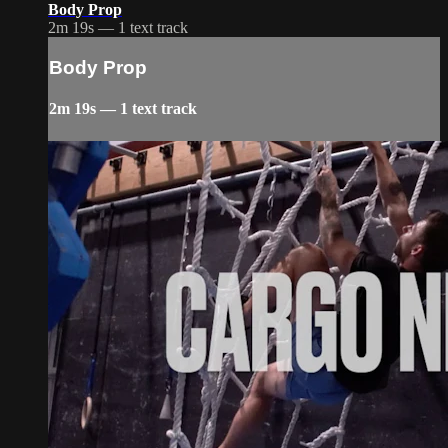
Body Prop
2m 19s — 1 text track
Body Prop
2m 19s — 1 text track