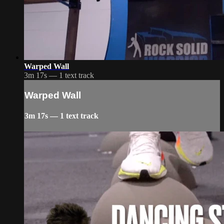
Warped Wall
3m 17s — 1 text track
Warped Wall
3m 17s — 1 text track