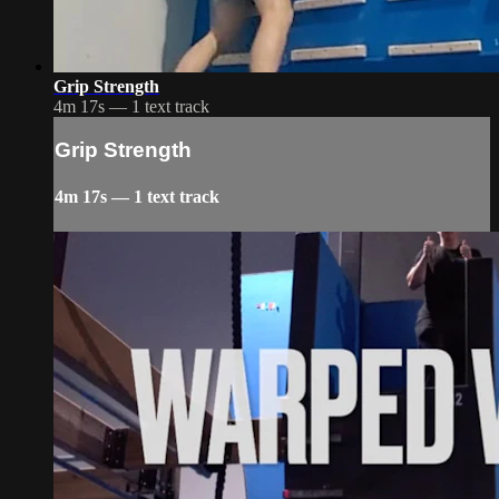
Grip Strength
4m 17s — 1 text track
Grip Strength
4m 17s — 1 text track