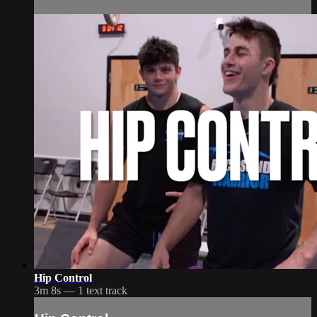
Hip Control
3m 8s — 1 text track